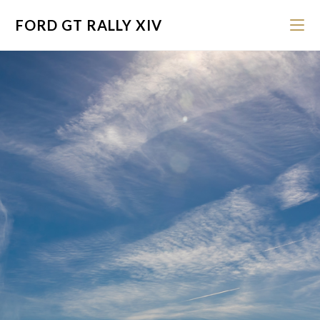
FORD GT RALLY XIV