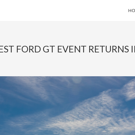
HO
ST FORD GT EVENT RETURNS IN