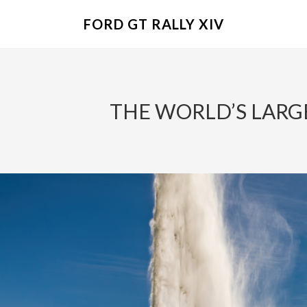
FORD GT RALLY XIV
THE WORLD’S LARGE