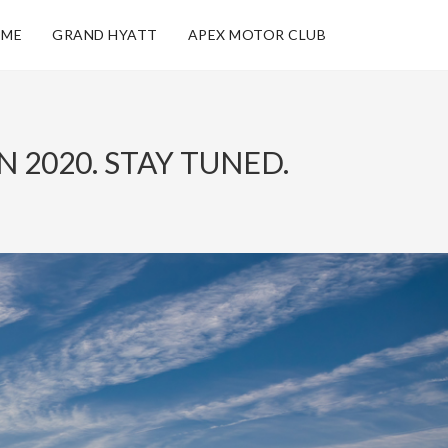
ME
GRAND HYATT
APEX MOTOR CLUB
 2020. STAY TUNED.