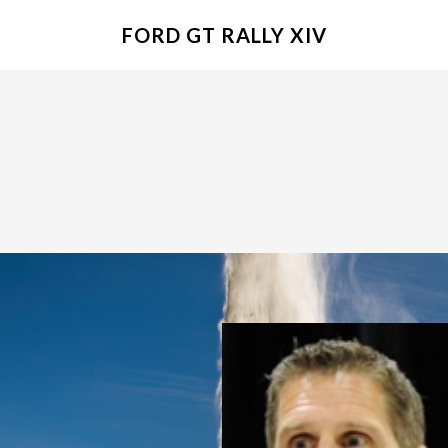
FORD GT RALLY XIV