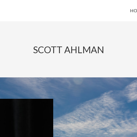
HO
SCOTT AHLMAN