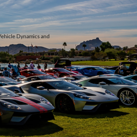
Vehicle Dynamics and