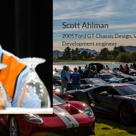
Scott Ahlman
2005 Ford GT Chassis Design, 
Development engineer