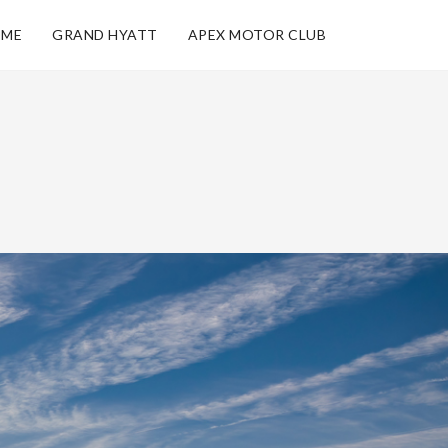
ME
GRAND HYATT
APEX MOTOR CLUB