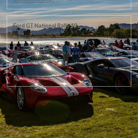
Ford GT National Rally 10
February 27, 2015
0 Comments
Ford GT Tenth Anniversary Celebration in
Dearborn, MI.
CONTINUE READING