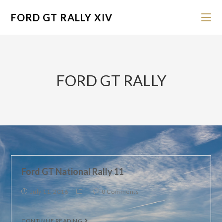
FORD GT RALLY XIV
FORD GT RALLY
Ford GT National Rally 11
July 11, 2016
0 Comments
CONTINUE READING