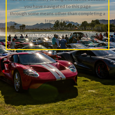
you have navigated to this page
through some means other than completing a
transaction.
Sorry for the disappointment, but you will
most likely find nothing of interest here.