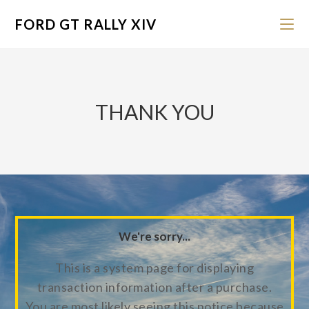
FORD GT RALLY XIV
THANK YOU
We're sorry...
This is a system page for displaying
transaction information after a purchase.
You are most likely seeing this notice because