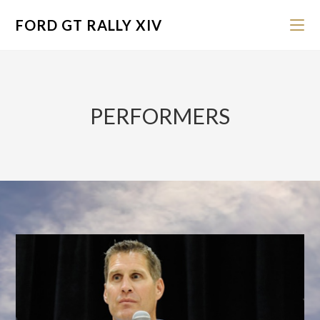
FORD GT RALLY XIV
PERFORMERS