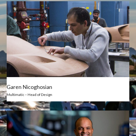
Garen Nicoghosian
Multimatic – Head of Design