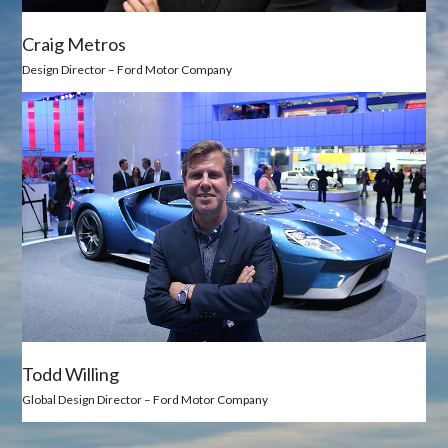
Craig Metros
Design Director – Ford Motor Company
Todd Willing
Global Design Director – Ford Motor Company