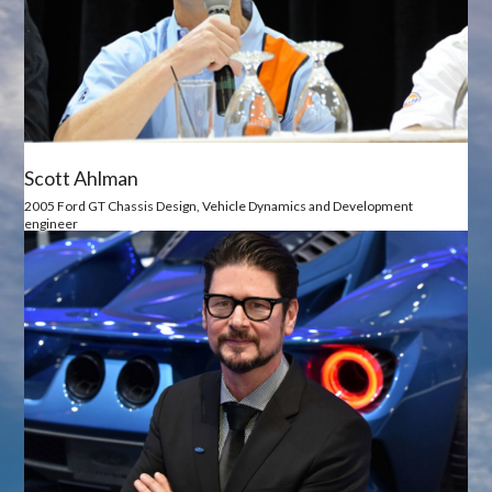
Scott Ahlman
2005 Ford GT Chassis Design, Vehicle Dynamics and Development
engineer