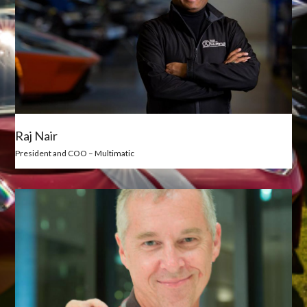
Raj Nair
President and COO – Multimatic