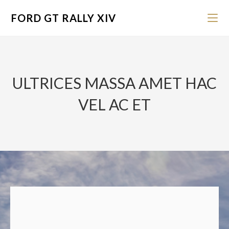
FORD GT RALLY XIV
ULTRICES MASSA AMET HAC
VEL AC ET