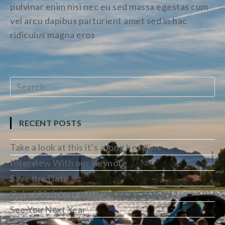
pulvinar enim nisi nec eu sed massa egestas cum
vel arcu dapibus parturient amet sed in hac
ridiculus magna eros
RECENT POSTS
Take a look at this it’s a long headline
Interview With our Keynote
Save the Date
Only 100 tickets left!
See You Next Year