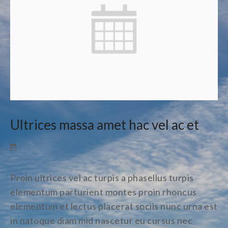
Ultrices massa amet hac vel ac et
Proin ultrices vel ac turpis a phasellus turpis
elementum parturient montes proin rhoncus
elementum et lectus placerat sociis nunc urna est
in natoque diam mid nascetur eu cursus nec