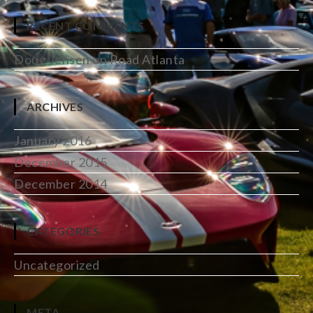
RECENT COMMENTS
Doug Jensen
on
Road Atlanta
ARCHIVES
January 2016
December 2015
December 2014
CATEGORIES
Uncategorized
META