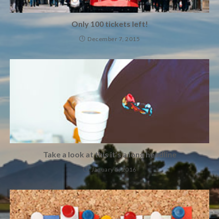
Only 100 tickets left!
December 7, 2015
Take a look at this it’s a long headline
January 5, 2016