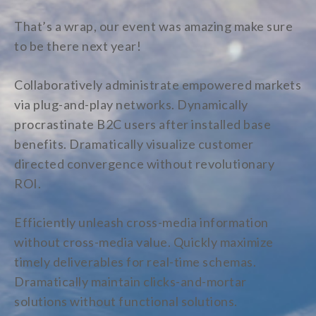
That’s a wrap, our event was amazing make sure
to be there next year!
Collaboratively administrate empowered markets
via plug-and-play networks. Dynamically
procrastinate B2C users after installed base
benefits. Dramatically visualize customer
directed convergence without revolutionary
ROI.
Efficiently unleash cross-media information
without cross-media value. Quickly maximize
timely deliverables for real-time schemas.
Dramatically maintain clicks-and-mortar
solutions without functional solutions.