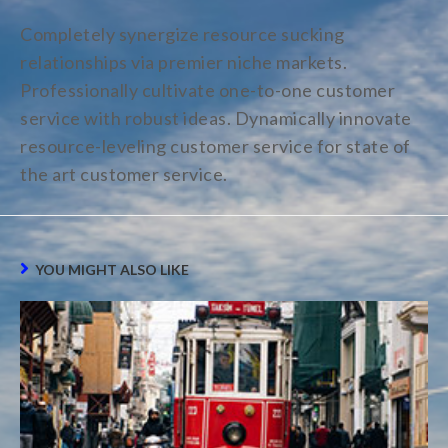
Completely synergize resource sucking
relationships via premier niche markets.
Professionally cultivate one-to-one customer
service with robust ideas. Dynamically innovate
resource-leveling customer service for state of
the art customer service.
YOU MIGHT ALSO LIKE