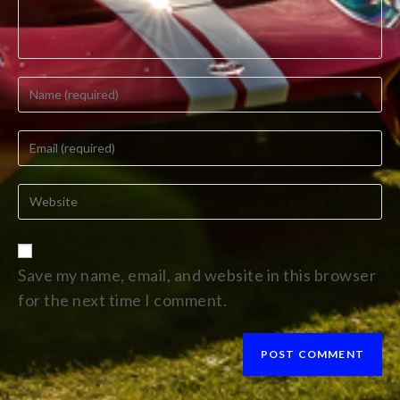
Save my name, email, and website in this browser
for the next time I comment.