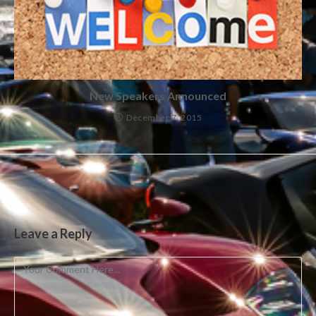
New Speakers Announced
December 7, 2015
Leave a Reply