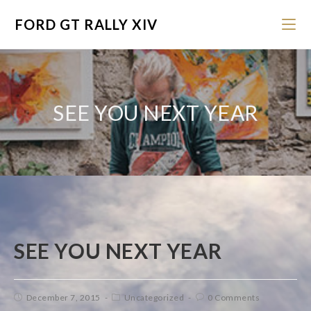
FORD GT RALLY XIV
SEE YOU NEXT YEAR
SEE YOU NEXT YEAR
December 7, 2015
Uncategorized
0 Comments