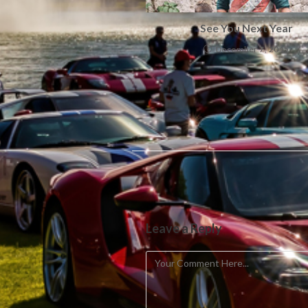
See You Next Year
December 7, 2015
Leave a Reply