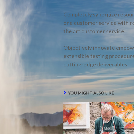
Completely synergize resourc
one customer service with ro
the art customer service.
Objectively innovate empowe
extensible testing procedures
cutting-edge deliverables.
YOU MIGHT ALSO LIKE