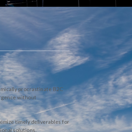
mically procrastinate B2C
ergence without
imize timely deliverables for
ional solutions.