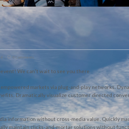
ed
0 Comments
event! We can’t wait to see you there
e empowered markets via plug-and-play networks. Dyna
enefits. Dramatically visualize customer directed conv
dia information without cross-media value. Quickly max
lly maintain clicks-and-mortar solutions without funct