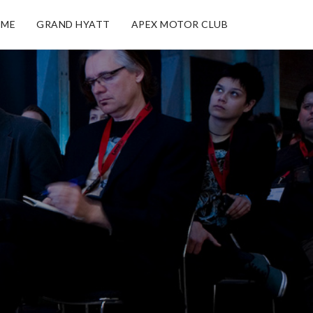
ME
GRAND HYATT
APEX MOTOR CLUB