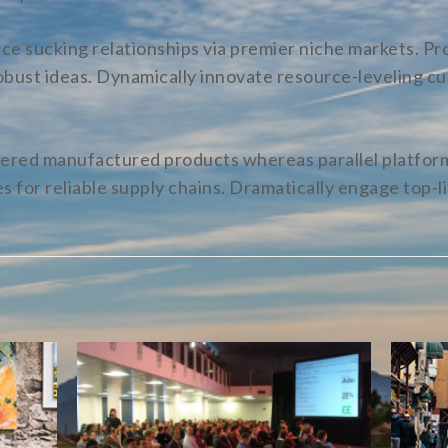
e sucking relationships via premier niche markets. Pro
bust ideas. Dynamically innovate resource-leveling cu
red manufactured products whereas parallel platform
 for reliable supply chains. Dramatically engage top-li