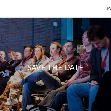
HO
SAVE THE DATE