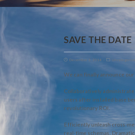
SAVE THE DATE
December 3, 2014
Uncategoriz
We can finally announce our 
Collaboratively administrat
users after installed base b
revolutionary ROI.
Efficiently unleash cross-me
real-time schemas. Dramatica