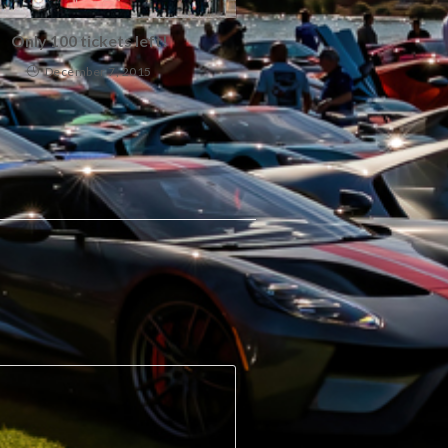
Only 100 tickets left!
December 7, 2015