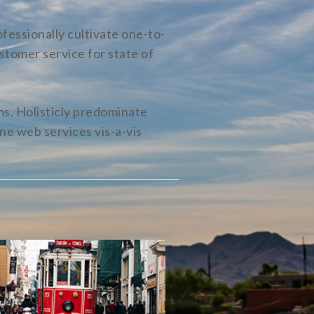
fessionally cultivate one-to-
stomer service for state of
s. Holisticly predominate
ne web services vis-a-vis