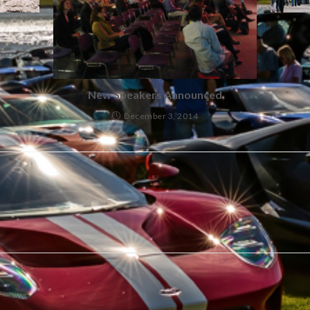
New Speakers Announced
December 3, 2014