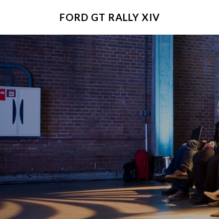
FORD GT RALLY XIV